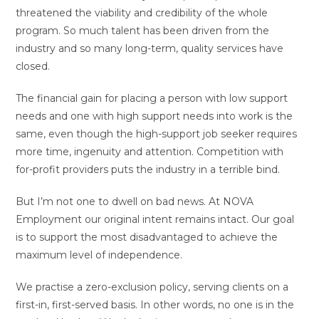
threatened the viability and credibility of the whole
program. So much talent has been driven from the
industry and so many long-term, quality services have
closed.
The financial gain for placing a person with low support
needs and one with high support needs into work is the
same, even though the high-support job seeker requires
more time, ingenuity and attention. Competition with
for-profit providers puts the industry in a terrible bind.
But I’m not one to dwell on bad news. At NOVA
Employment our original intent remains intact. Our goal
is to support the most disadvantaged to achieve the
maximum level of independence.
We practise a zero-exclusion policy, serving clients on a
first-in, first-served basis. In other words, no one is in the