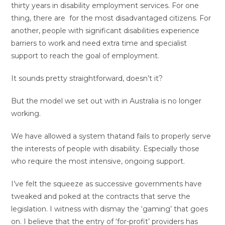
thirty years in disability employment services. For one
thing, there are for the most disadvantaged citizens. For
another, people with significant disabilities experience
barriers to work and need extra time and specialist
support to reach the goal of employment.
It sounds pretty straightforward, doesn’t it?
But the model we set out with in Australia is no longer
working.
We have allowed a system thatand fails to properly serve
the interests of people with disability. Especially those
who require the most intensive, ongoing support.
I’ve felt the squeeze as successive governments have
tweaked and poked at the contracts that serve the
legislation. I witness with dismay the ‘gaming’ that goes
on. I believe that the entry of ‘for-profit’ providers has