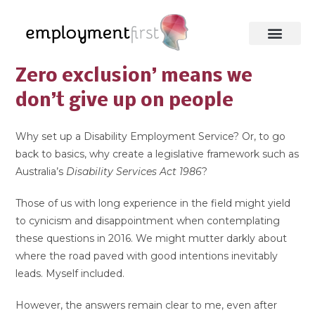
Zero exclusion’ means we
don’t give up on people
Why set up a Disability Employment Service? Or, to go
back to basics, why create a legislative framework such as
Australia’s
Disability Services Act 1986
?
Those of us with long experience in the field might yield
to cynicism and disappointment when contemplating
these questions in 2016. We might mutter darkly about
where the road paved with good intentions inevitably
leads. Myself included.
However, the answers remain clear to me, even after