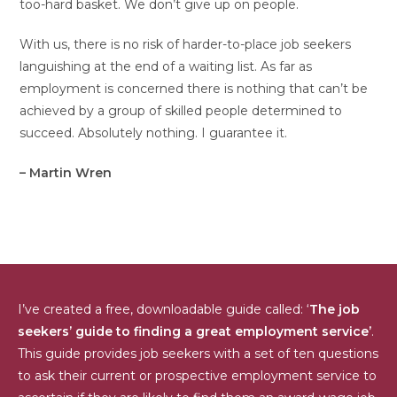
too-hard basket. We don’t give up on people.
With us, there is no risk of harder-to-place job seekers
languishing at the end of a waiting list. As far as
employment is concerned there is nothing that can’t be
achieved by a group of skilled people determined to
succeed. Absolutely nothing. I guarantee it.
– Martin Wren
I’ve created a free, downloadable guide called: ‘
The job
seekers’ guide to finding a great employment service’
.
This guide provides job seekers with a set of ten questions
to ask their current or prospective employment service to