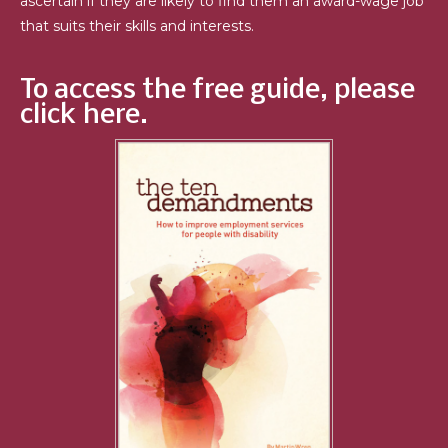
ascertain if they are likely to find them an award-wage job
that suits their skills and interests.
To access the free guide, please
click here.